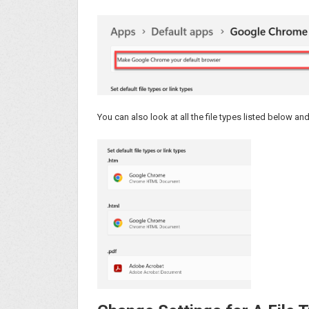
You can also look at all the file types listed below an