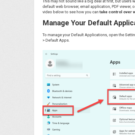
This may not sound like a big deal at first, but users
default web browser, email application, PDF viewer, o
video below to see how you can
take control over 
Manage Your Default Applic
To manage your Default Applications, open the Setting
> Default Apps.