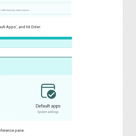
ult Apps', and hit Enter:
reference pane.