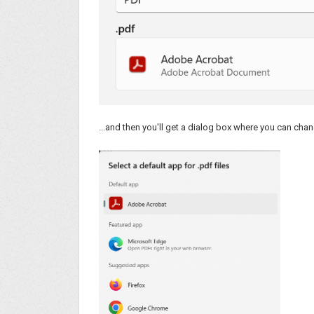
...and then you'll get a dialog box where you can chan