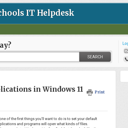
chools IT Helpdesk
ay?
Lo
SEARCH
lications in Windows 11
Print
f the first things you'll want to do is to set your default
plications and programs will open what kinds of files.