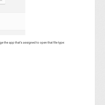
ge the app that's assigned to open that file type: