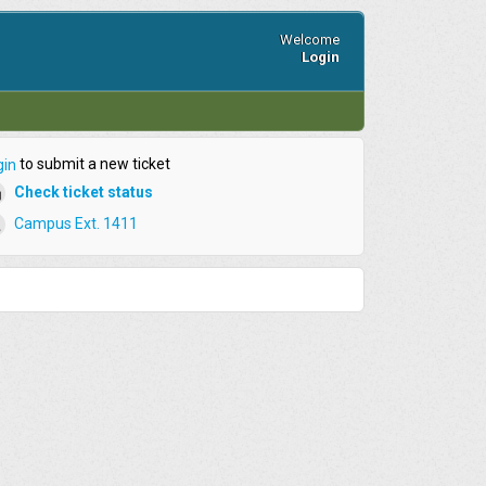
Welcome
Login
to submit a new ticket
gin
Check ticket status
Campus Ext. 1411