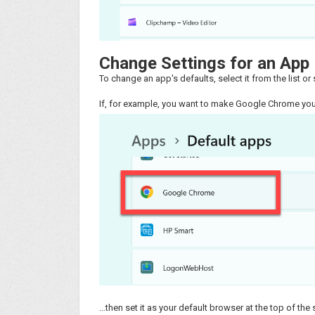
Change Settings for an App
To change an app's defaults, select it from the list or s
If, for example, you want to make Google Chrome your
...then set it as your default browser at the top of the