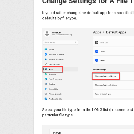
Change Settings for A File 
If you'd rather change the default app for a specific 
defaults by file type.
Select your file type from the LONG list (I recommend 
particular file type...