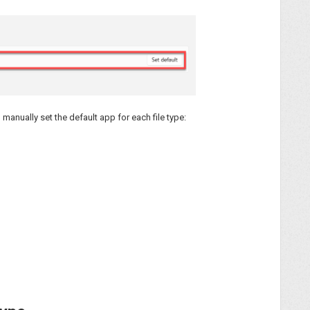
d manually set the default app for each file type: