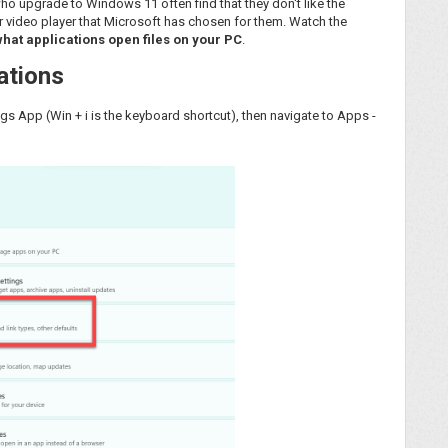
 who upgrade to Windows 11 often find that they don't like the
r video player that Microsoft has chosen for them. Watch the
what applications open files on your PC
.
ations
s App (Win + i is the keyboard shortcut), then navigate to Apps -