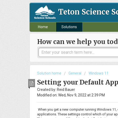
Teton Science S
Home
Solutions
How can we help you tod
Solution home
General
Windows 11
Setting your Default App
Created by: Reid Bauer
Modified on: Wed, Nov 9, 2022 at 2:39 PM
When you get a new computer running Windows 11, one o
applications. These settings control which of your ap