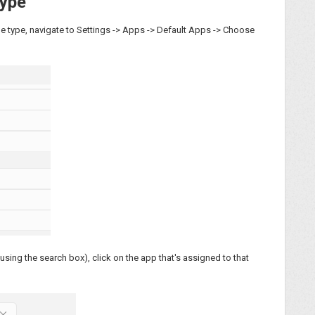
Type
file type, navigate to Settings -> Apps -> Default Apps -> Choose
using the search box), click on the app that's assigned to that