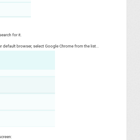
earch for it.
 default browser, select Google Chrome from the list...
 screen: