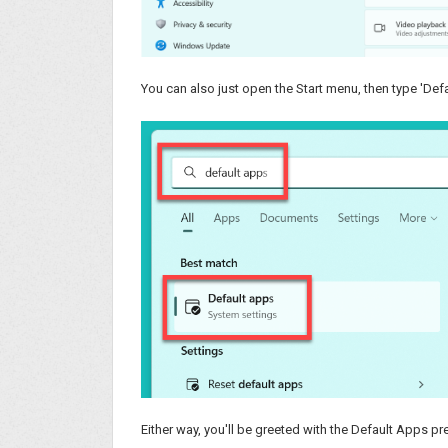
You can also just open the Start menu, then type 'Defa
Either way, you'll be greeted with the Default Apps p